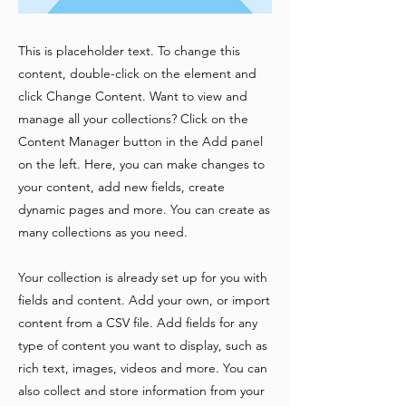
This is placeholder text. To change this
content, double-click on the element and
click Change Content. Want to view and
manage all your collections? Click on the
Content Manager button in the Add panel
on the left. Here, you can make changes to
your content, add new fields, create
dynamic pages and more. You can create as
many collections as you need.
Your collection is already set up for you with
fields and content. Add your own, or import
content from a CSV file. Add fields for any
type of content you want to display, such as
rich text, images, videos and more. You can
also collect and store information from your