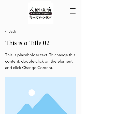
< Back
This is a Title 02
This is placeholder text. To change this
content, double-click on the element
and click Change Content.