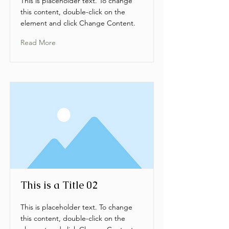
This is placeholder text. To change
this content, double-click on the
element and click Change Content.
Read More
This is a Title 02
This is placeholder text. To change
this content, double-click on the