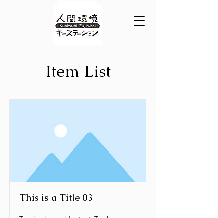
Item List
This is a Title 03