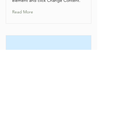
element and click Change Content.
Read More
This is a Title 01
This is placeholder text. To change
this content, double-click on the
element and click Change Content.
Read More