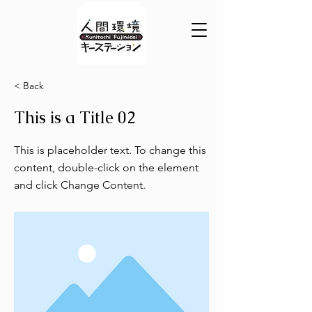
< Back
This is a Title 02
This is placeholder text. To change this
content, double-click on the element
and click Change Content.