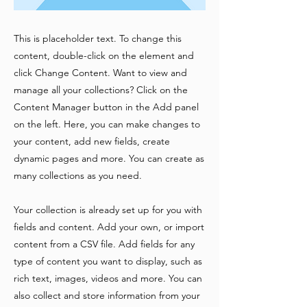
This is placeholder text. To change this
content, double-click on the element and
click Change Content. Want to view and
manage all your collections? Click on the
Content Manager button in the Add panel
on the left. Here, you can make changes to
your content, add new fields, create
dynamic pages and more. You can create as
many collections as you need.
Your collection is already set up for you with
fields and content. Add your own, or import
content from a CSV file. Add fields for any
type of content you want to display, such as
rich text, images, videos and more. You can
also collect and store information from your